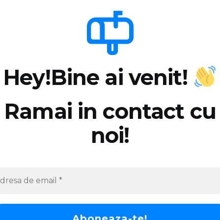
Hey!
Bine ai venit!
Ramai in contact cu
noi!
INI
ANPC
LE