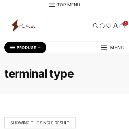
Skip
TOP MENU
to
content
0
MENU
PRODUSE
terminal type
SHOWING THE SINGLE RESULT