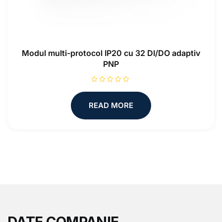
Modul multi-protocol IP20 cu 32 DI/DO adaptiv
PNP
R
a
t
READ MORE
e
d
0
o
u
t
o
f
5