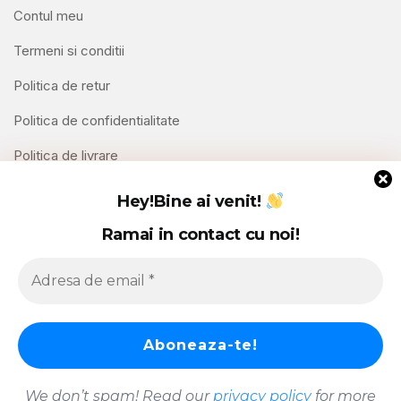
Contul meu
Termeni si conditii
Politica de retur
Politica de confidentialitate
Politica de livrare
Contact
Hey!
Bine ai venit!
Ramai in contact cu noi!
Copyright © 2026 Hello Shoppable. Powered by
WordPress
We don’t spam! Read our
privacy policy
for more