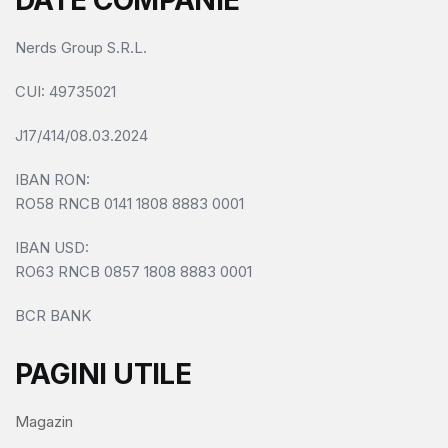
DATE COMPANIE
Nerds Group S.R.L.
CUI
: 49735021
J17/414/08.03.2024
IBAN RON:
RO58 RNCB 0141 1808 8883 0001
IBAN USD:
RO63 RNCB 0857 1808 8883 0001
BCR BANK
PAGINI UTILE
Magazin