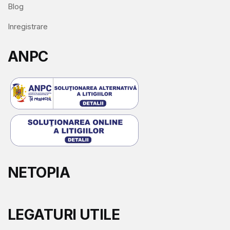
Blog
Inregistrare
ANPC
NETOPIA
LEGATURI UTILE