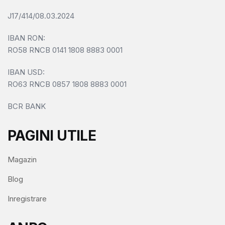
J17/414/08.03.2024
IBAN RON:
RO58 RNCB 0141 1808 8883 0001
IBAN USD:
RO63 RNCB 0857 1808 8883 0001
BCR BANK
PAGINI UTILE
Magazin
Blog
Inregistrare