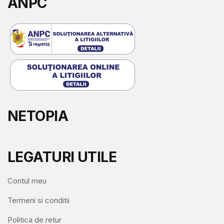
ANPC
NETOPIA
LEGATURI UTILE
Contul meu
Termeni si conditii
Politica de retur