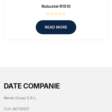
Robustel R1510
R
a
t
READ MORE
e
d
0
o
u
t
o
f
5
DATE COMPANIE
Nerds Group S.R.L.
CUI
: 49735021