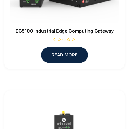
EG5100 Industrial Edge Computing Gateway
R
a
t
READ MORE
e
d
0
o
u
t
o
f
5