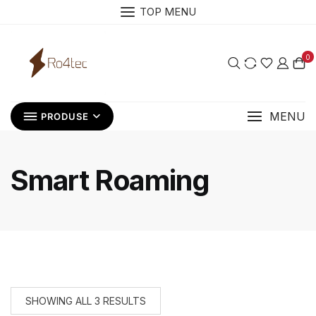
Skip
TOP MENU
to
content
0
MENU
PRODUSE
Smart Roaming
SHOWING ALL 3 RESULTS