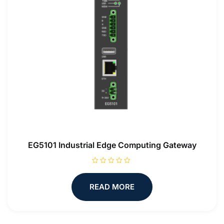
EG5101 Industrial Edge Computing Gateway
R
a
t
READ MORE
e
d
0
o
u
t
o