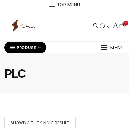
Skip
TOP MENU
to
content
0
MENU
PRODUSE
PLC
SHOWING THE SINGLE RESULT