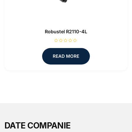
Robustel R2110-4L
R
a
t
READ MORE
e
d
0
o
u
t
o
f
5
DATE COMPANIE