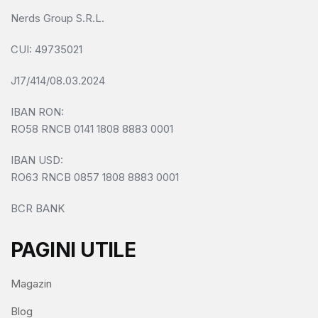
Nerds Group S.R.L.
CUI
: 49735021
J17/414/08.03.2024
IBAN RON:
RO58 RNCB 0141 1808 8883 0001
IBAN USD:
RO63 RNCB 0857 1808 8883 0001
BCR BANK
PAGINI UTILE
Magazin
Blog