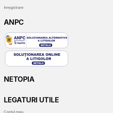
Inregistrare
ANPC
NETOPIA
LEGATURI UTILE
Contul meu