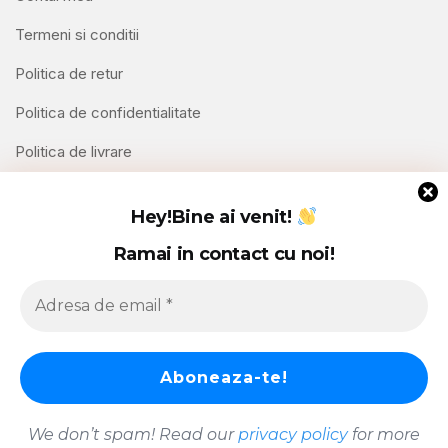
Termeni si conditii
Politica de retur
Politica de confidentialitate
Politica de livrare
Contact
Hey!
Bine ai venit!
Ramai in contact cu noi!
We don’t spam! Read our
privacy policy
for more