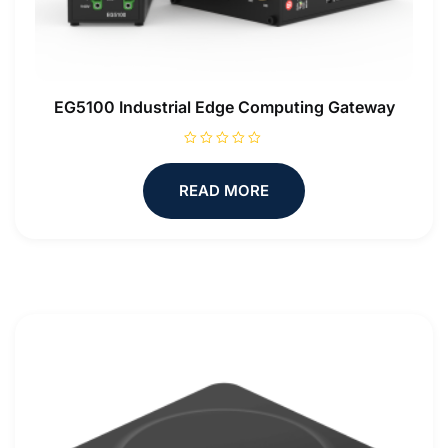
EG5100 Industrial Edge Computing Gateway
R
a
t
READ MORE
e
d
0
o
u
t
o
f
5