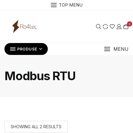
Skip
TOP MENU
to
content
0
MENU
PRODUSE
Modbus RTU
SHOWING ALL 2 RESULTS