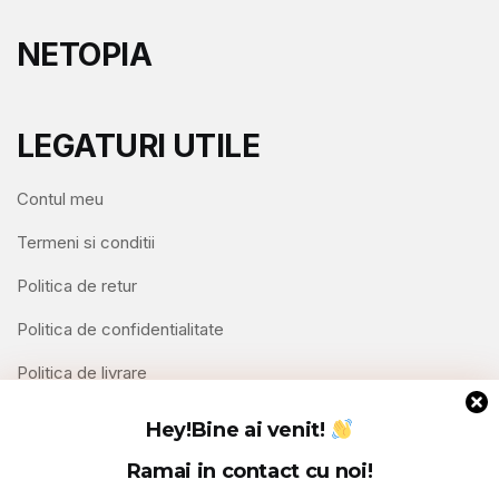
NETOPIA
LEGATURI UTILE
Contul meu
Termeni si conditii
Politica de retur
Politica de confidentialitate
Politica de livrare
Contact
Hey!
Bine ai venit!
Ramai in contact cu noi!