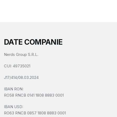
f
5
DATE COMPANIE
Nerds Group S.R.L.
CUI
: 49735021
J17/414/08.03.2024
IBAN RON:
RO58 RNCB 0141 1808 8883 0001
IBAN USD:
RO63 RNCB 0857 1808 8883 0001