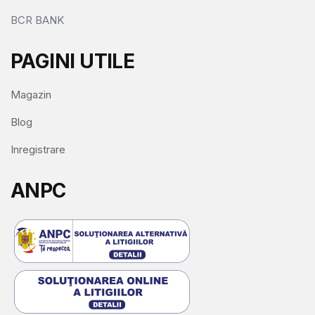
BCR BANK
PAGINI UTILE
Magazin
Blog
Inregistrare
ANPC