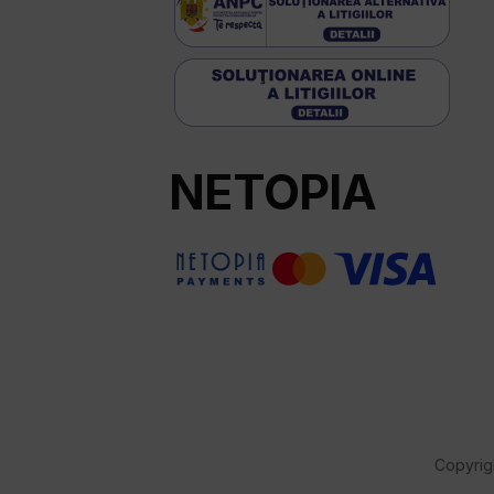
NETOPIA
Copyrig