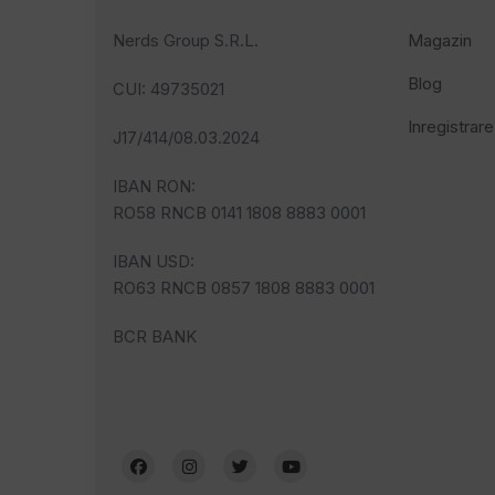
Nerds Group S.R.L.
Magazin
Blog
CUI
: 49735021
Inregistrare
J17/414/08.03.2024
IBAN RON:
RO58 RNCB 0141 1808 8883 0001
IBAN USD:
RO63 RNCB 0857 1808 8883 0001
BCR BANK