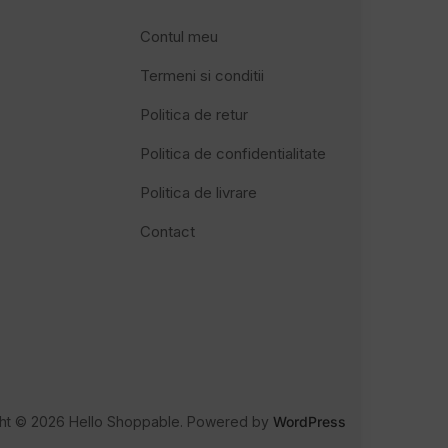
Contul meu
Termeni si conditii
Politica de retur
Politica de confidentialitate
Politica de livrare
Contact
ht © 2026 Hello Shoppable. Powered by
WordPress