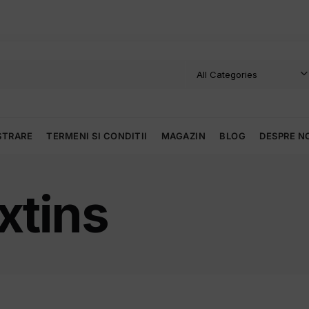
STRARE
TERMENI SI CONDITII
MAGAZIN
BLOG
DESPRE N
xtins