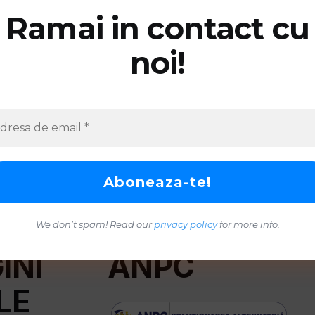
Ramai in contact cu
noi!
We don’t spam! Read our
privacy policy
for more info.
INI
ANPC
LE