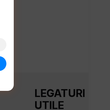
LEGATURI
UTILE