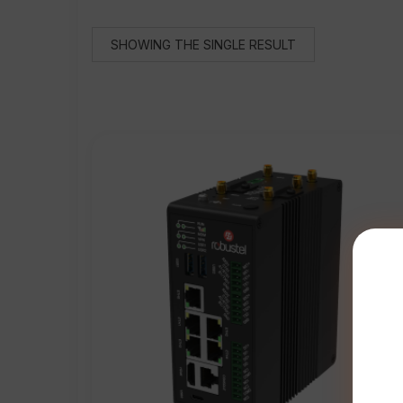
SHOWING THE SINGLE RESULT