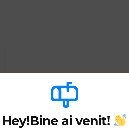
Hey!
Bine ai venit!