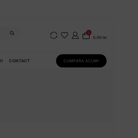
0
0,00 lei
OI
CONTACT
CUMPARA ACUM!