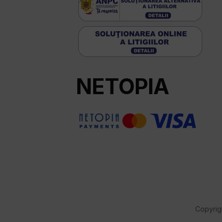
NETOPIA
Copyrig