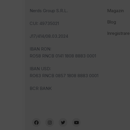
Nerds Group S.R.L.
Magazin
Blog
CUI
: 49735021
Inregistrare
J17/414/08.03.2024
IBAN RON:
RO58 RNCB 0141 1808 8883 0001
IBAN USD:
RO63 RNCB 0857 1808 8883 0001
BCR BANK