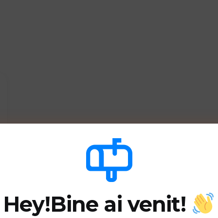
Hey!
Bine ai venit!