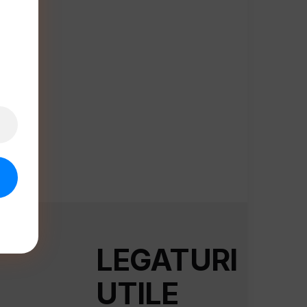
LEGATURI
UTILE