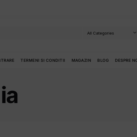
STRARE
TERMENI SI CONDITII
MAGAZIN
BLOG
DESPRE N
ia