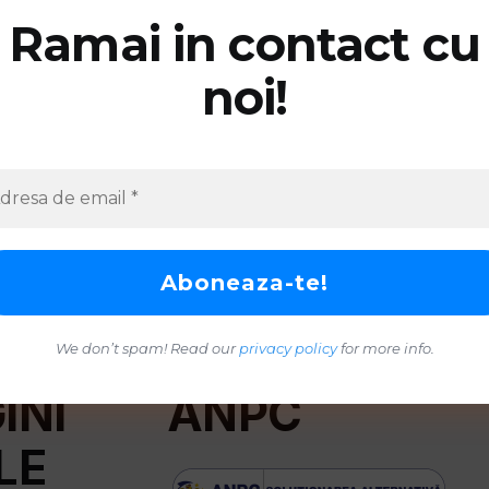
Ramai in contact cu
noi!
We don’t spam! Read our
privacy policy
for more info.
INI
ANPC
LE