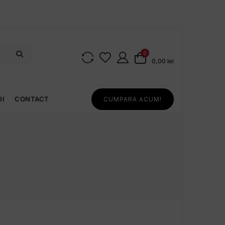
0
0,00 lei
OI
CONTACT
CUMPARA ACUM!