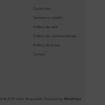
Contul meu
Termeni si conditii
Politica de retur
Politica de confidentialitate
Politica de livrare
Contact
ht © 2026 Hello Shoppable. Powered by
WordPress