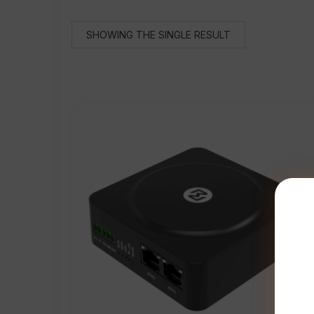
SHOWING THE SINGLE RESULT