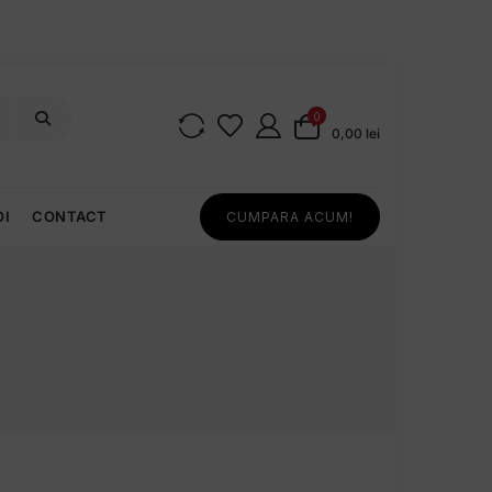
0
0,00 lei
OI
CONTACT
CUMPARA ACUM!