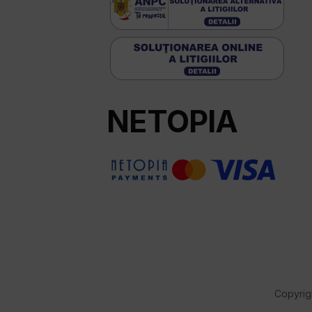
NETOPIA
Copyrig