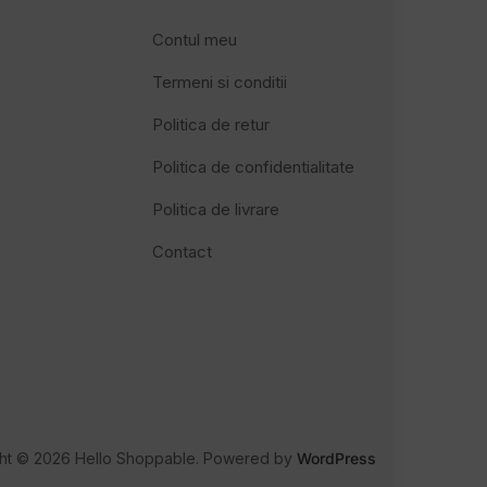
Contul meu
Termeni si conditii
Politica de retur
Politica de confidentialitate
Politica de livrare
Contact
ht © 2026 Hello Shoppable. Powered by
WordPress