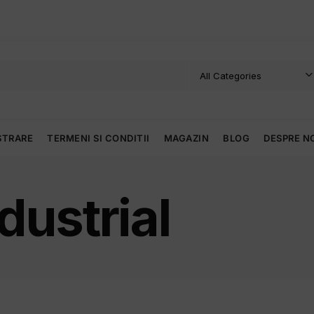
STRARE
TERMENI SI CONDITII
MAGAZIN
BLOG
DESPRE N
dustrial