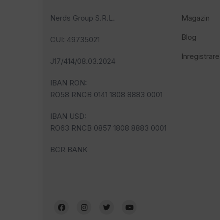
Nerds Group S.R.L.
Magazin
Blog
CUI
: 49735021
Inregistrare
J17/414/08.03.2024
IBAN RON:
RO58 RNCB 0141 1808 8883 0001
IBAN USD:
RO63 RNCB 0857 1808 8883 0001
BCR BANK