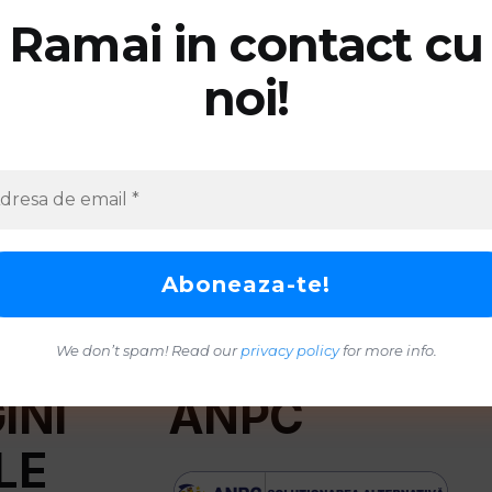
Ramai in contact cu
noi!
We don’t spam! Read our
privacy policy
for more info.
INI
ANPC
LE