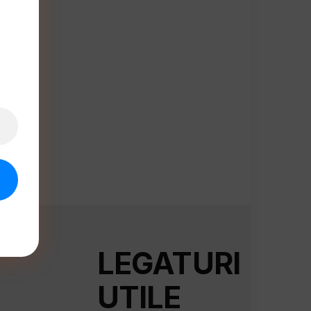
LEGATURI
UTILE