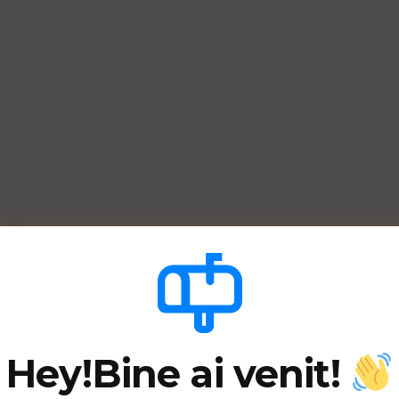
Hey!
Bine ai venit!