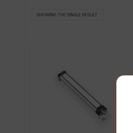
SHOWING THE SINGLE RESULT