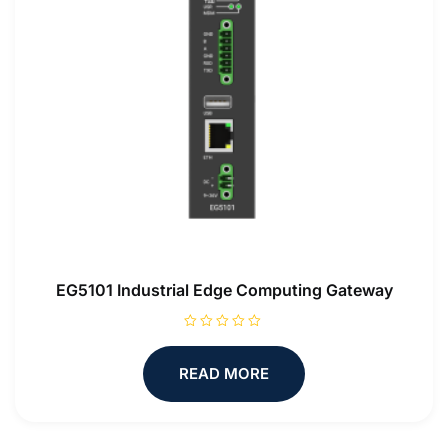
EG5101 Industrial Edge Computing Gateway
R
a
t
READ MORE
e
d
0
o
u
t
o