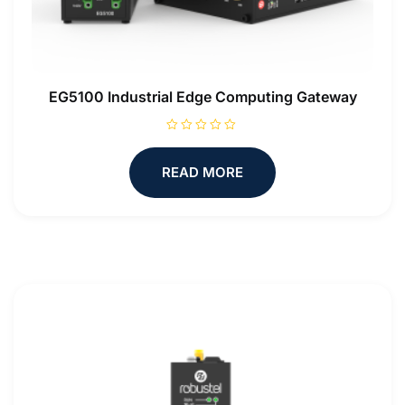
EG5100 Industrial Edge Computing Gateway
R
a
t
READ MORE
e
d
0
o
u
t
o
f
5