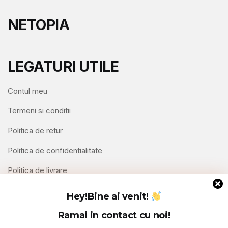
NETOPIA
LEGATURI UTILE
Contul meu
Termeni si conditii
Politica de retur
Politica de confidentialitate
Politica de livrare
Contact
Hey!
Bine ai venit!
Ramai in contact cu noi!