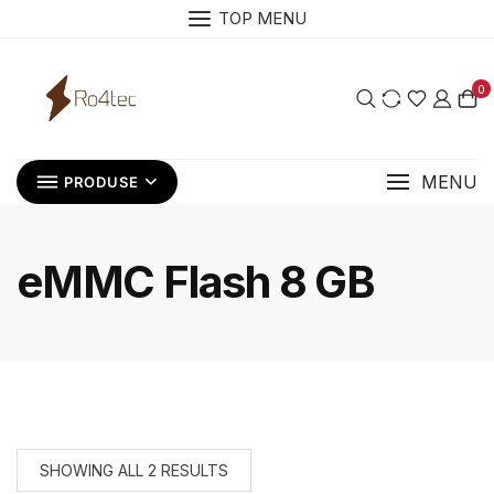
Skip
TOP MENU
to
content
0
MENU
PRODUSE
eMMC Flash 8 GB
SHOWING ALL 2 RESULTS