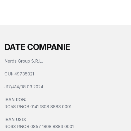
f
5
DATE COMPANIE
Nerds Group S.R.L.
CUI
: 49735021
J17/414/08.03.2024
IBAN RON:
RO58 RNCB 0141 1808 8883 0001
IBAN USD:
RO63 RNCB 0857 1808 8883 0001