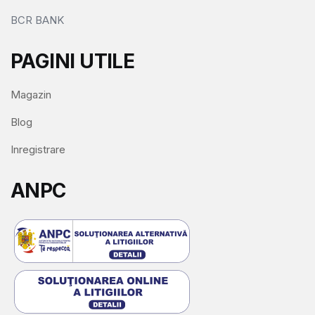
BCR BANK
PAGINI UTILE
Magazin
Blog
Inregistrare
ANPC