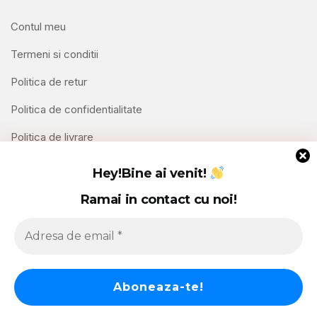
Contul meu
Termeni si conditii
Politica de retur
Politica de confidentialitate
Politica de livrare
Contact
Hey!
Bine ai venit!
Ramai in contact cu noi!
Copyright © 2026 Hello Shoppable. Powered by
WordPress