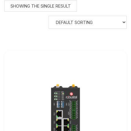
SHOWING THE SINGLE RESULT