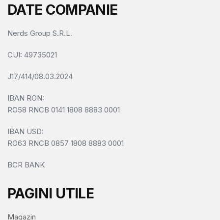
DATE COMPANIE
Nerds Group S.R.L.
CUI
: 49735021
J17/414/08.03.2024
IBAN RON:
RO58 RNCB 0141 1808 8883 0001
IBAN USD:
RO63 RNCB 0857 1808 8883 0001
BCR BANK
PAGINI UTILE
Magazin