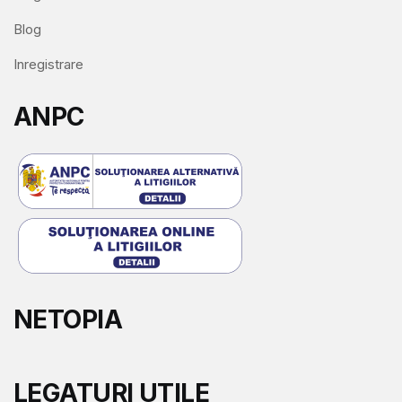
Blog
Inregistrare
ANPC
NETOPIA
LEGATURI UTILE