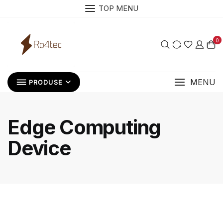
Skip
TOP MENU
to
content
0
MENU
PRODUSE
Edge Computing
Device