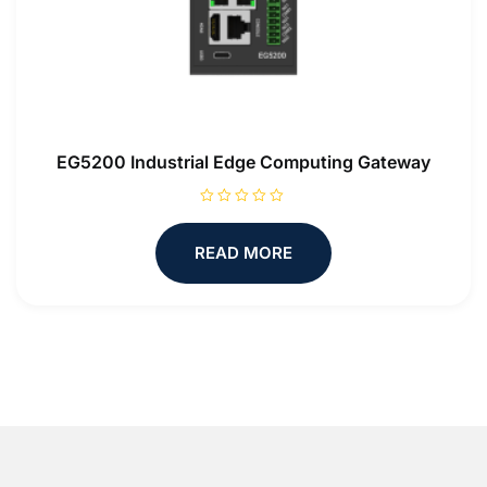
EG5200 Industrial Edge Computing Gateway
R
a
t
READ MORE
e
d
0
o
u
t
o
f
5