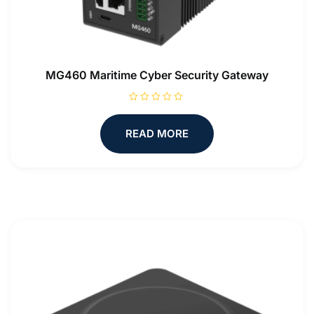
MG460 Maritime Cyber Security Gateway
R
a
t
READ MORE
e
d
0
o
u
t
o
f
5