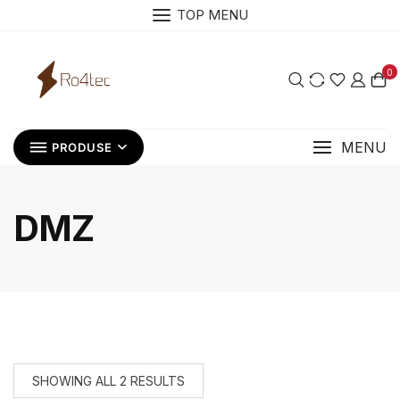
Skip
TOP MENU
to
content
0
MENU
PRODUSE
DMZ
SHOWING ALL 2 RESULTS