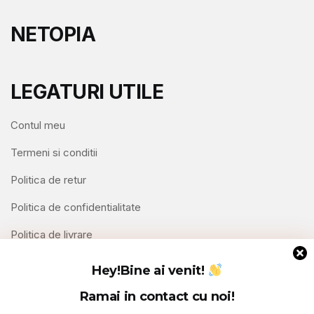
NETOPIA
LEGATURI UTILE
Contul meu
Termeni si conditii
Politica de retur
Politica de confidentialitate
Politica de livrare
Contact
Hey!
Bine ai venit!
Ramai in contact cu noi!