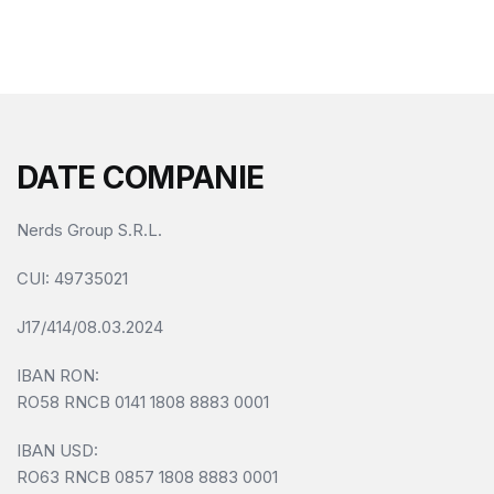
f
5
DATE COMPANIE
Nerds Group S.R.L.
CUI
: 49735021
J17/414/08.03.2024
IBAN RON:
RO58 RNCB 0141 1808 8883 0001
IBAN USD:
RO63 RNCB 0857 1808 8883 0001