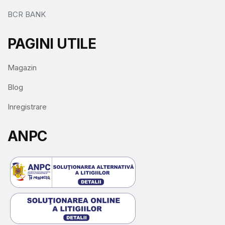
BCR BANK
PAGINI UTILE
Magazin
Blog
Inregistrare
ANPC