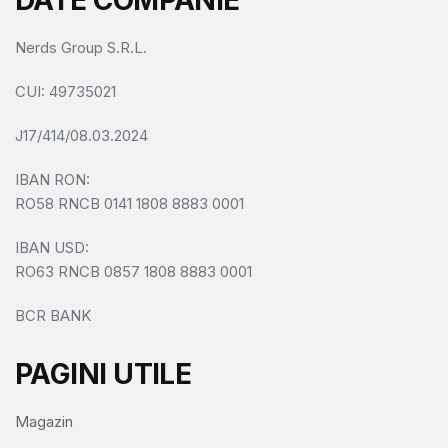
DATE COMPANIE
Nerds Group S.R.L.
CUI
: 49735021
J17/414/08.03.2024
IBAN RON:
RO58 RNCB 0141 1808 8883 0001
IBAN USD:
RO63 RNCB 0857 1808 8883 0001
BCR BANK
PAGINI UTILE
Magazin