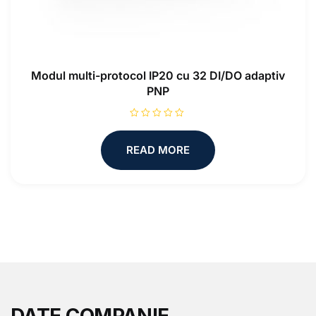
Modul multi-protocol IP20 cu 32 DI/DO adaptiv
PNP
R
a
t
READ MORE
e
d
0
o
u
t
o
f
5