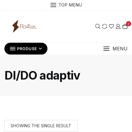
Skip
TOP MENU
to
content
0
MENU
PRODUSE
DI/DO adaptiv
SHOWING THE SINGLE RESULT