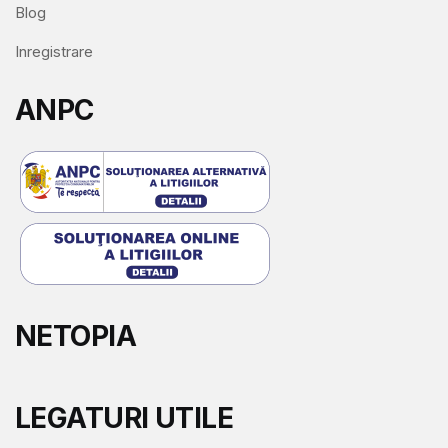
Blog
Inregistrare
ANPC
NETOPIA
LEGATURI UTILE