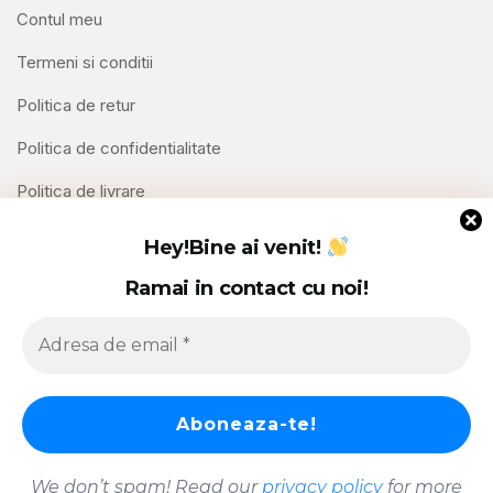
Contul meu
Termeni si conditii
Politica de retur
Politica de confidentialitate
Politica de livrare
Contact
Hey!
Bine ai venit!
Ramai in contact cu noi!
Copyright © 2026 Hello Shoppable. Powered by
WordPress
We don’t spam! Read our
privacy policy
for more